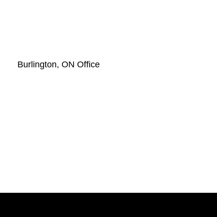
Burlington, ON Office