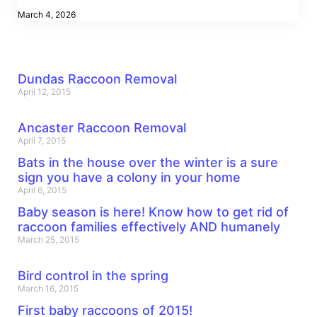
March 4, 2026
Dundas Raccoon Removal
April 12, 2015
Ancaster Raccoon Removal
April 7, 2015
Bats in the house over the winter is a sure
sign you have a colony in your home
April 6, 2015
Baby season is here! Know how to get rid of
raccoon families effectively AND humanely
March 25, 2015
Bird control in the spring
March 16, 2015
First baby raccoons of 2015!