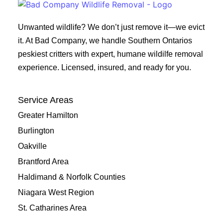
Unwanted wildlife? We don’t just remove it—we evict
it. At Bad Company, we handle Southern Ontarios
peskiest critters with expert, humane wildilfe removal
experience. Licensed, insured, and ready for you.
Service Areas
Greater Hamilton
Burlington
Oakville
Brantford Area
Haldimand & Norfolk Counties
Niagara West Region
St. Catharines Area