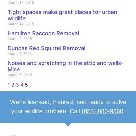
March 14, 2015
Tight spaces make great places for urban
wildlife
March 14, 2015
Hamilton Raccoon Removal
March 8, 2015
Dundas Red Squirrel Removal
March 7, 2015
Noises and scratching in the attic and walls-
Mice
March 6, 2015
1
2
3
4
5
We’re licensed, insured, and ready to solve
your wildlife problem. Call
(855) 880-9860
.