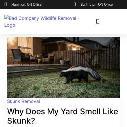
Hamilton, ON Office
Burlington, ON Office
Skunk Removal
Why Does My Yard Smell Like
Skunk?