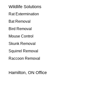
Wildlife Solutions
Rat Extermination
Bat Removal
Bird Removal
Mouse Control
Skunk Removal
Squirrel Removal
Raccoon Removal
Hamilton, ON Office