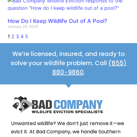
How Do I Keep Wildlife Out of A Pool?
January 24, 2023
1
2
3
4
5
We’re licensed, insured, and ready to
solve your wildlife problem. Call
(855)
880-9860
.
Unwanted wildlife? We don’t just remove it—we
evict it. At Bad Company, we handle Southern