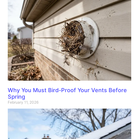
Why You Must Bird-Proof Your Vents Before
Spring
February 11, 2026