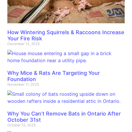
How Wintering Squirrels & Raccoons Increase
Your Fire Risk
December 13, 2025
Why Mice & Rats Are Targeting Your
Foundation
November 11, 2025
Why You Can’t Remove Bats in Ontario After
October 31st
October 15, 2025