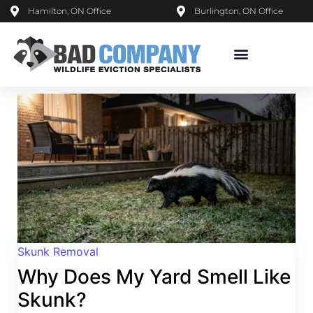
Hamilton, ON Office
Burlington, ON Office
Skunk Removal
Why Does My Yard Smell Like
Skunk?