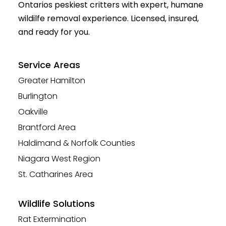
Ontarios peskiest critters with expert, humane
wildilfe removal experience. Licensed, insured,
and ready for you.
Service Areas
Greater Hamilton
Burlington
Oakville
Brantford Area
Haldimand & Norfolk Counties
Niagara West Region
St. Catharines Area
Wildlife Solutions
Rat Extermination