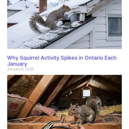
Why Squirrel Activity Spikes in Ontario Each
January
January 8, 2026