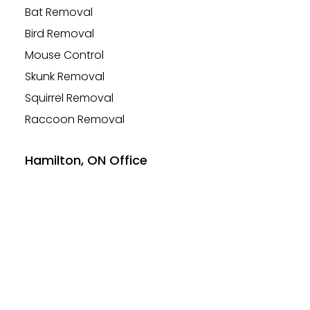
Bat Removal
Bird Removal
Mouse Control
Skunk Removal
Squirrel Removal
Raccoon Removal
Hamilton, ON Office