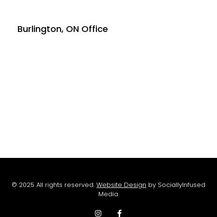
Burlington, ON Office
© 2025 All rights reserved.
Website Design
by SociallyInfused
Media.