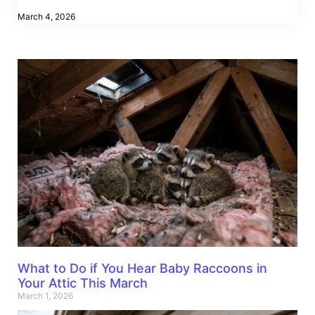
March 4, 2026
What to Do if You Hear Baby Raccoons in
Your Attic This March
March 1, 2026