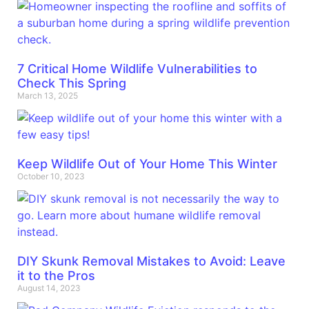
7 Critical Home Wildlife Vulnerabilities to
Check This Spring
March 13, 2025
Keep Wildlife Out of Your Home This Winter
October 10, 2023
DIY Skunk Removal Mistakes to Avoid: Leave
it to the Pros
August 14, 2023