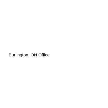
Burlington, ON Office