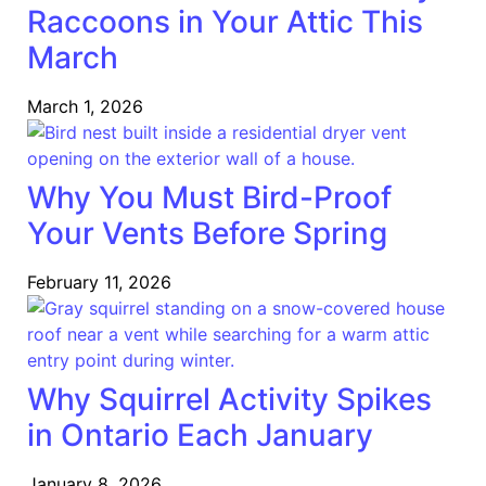
Raccoons in Your Attic This
March
March 1, 2026
Why You Must Bird-Proof
Your Vents Before Spring
February 11, 2026
Why Squirrel Activity Spikes
in Ontario Each January
January 8, 2026