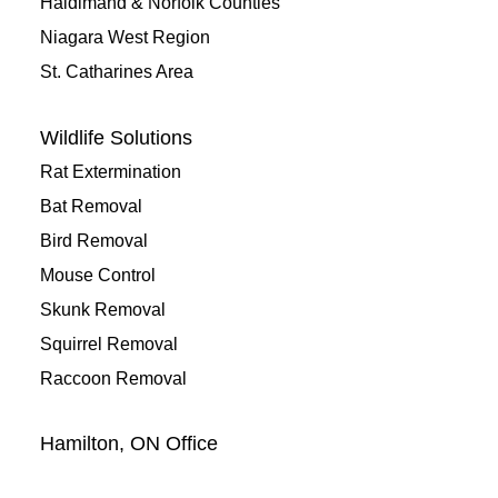
Haldimand & Norfolk Counties
Niagara West Region
St. Catharines Area
Wildlife Solutions
Rat Extermination
Bat Removal
Bird Removal
Mouse Control
Skunk Removal
Squirrel Removal
Raccoon Removal
Hamilton, ON Office