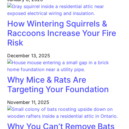
How Wintering Squirrels &
Raccoons Increase Your Fire
Risk
December 13, 2025
Why Mice & Rats Are
Targeting Your Foundation
November 11, 2025
Why You Can’t Remove Bats