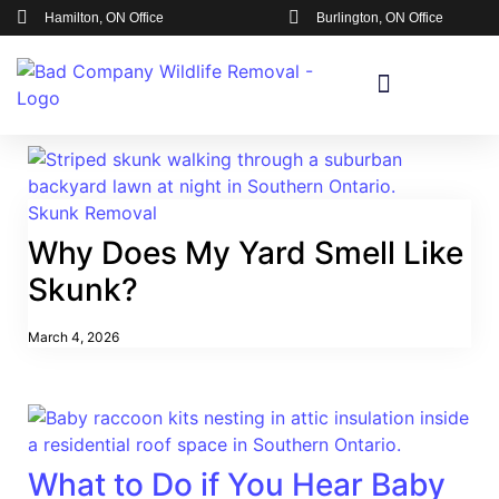
Hamilton, ON Office
Burlington, ON Office
Skunk Removal
Why Does My Yard Smell Like
Skunk?
March 4, 2026
What to Do if You Hear Baby