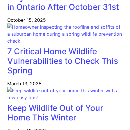
in Ontario After October 31st
October 15, 2025
7 Critical Home Wildlife
Vulnerabilities to Check This
Spring
March 13, 2025
Keep Wildlife Out of Your
Home This Winter