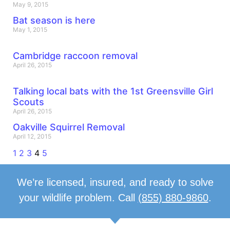
May 9, 2015
Bat season is here
May 1, 2015
Cambridge raccoon removal
April 26, 2015
Talking local bats with the 1st Greensville Girl
Scouts
April 26, 2015
Oakville Squirrel Removal
April 12, 2015
1
2
3
4
5
We’re licensed, insured, and ready to solve
your wildlife problem. Call
(855) 880-9860
.