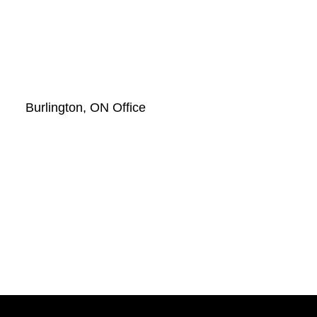
Burlington, ON Office