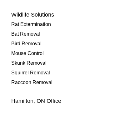
Wildlife Solutions
Rat Extermination
Bat Removal
Bird Removal
Mouse Control
Skunk Removal
Squirrel Removal
Raccoon Removal
Hamilton, ON Office