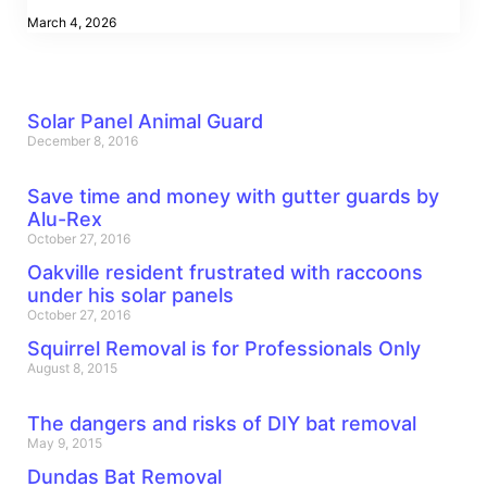
March 4, 2026
Solar Panel Animal Guard
December 8, 2016
Save time and money with gutter guards by
Alu-Rex
October 27, 2016
Oakville resident frustrated with raccoons
under his solar panels
October 27, 2016
Squirrel Removal is for Professionals Only
August 8, 2015
The dangers and risks of DIY bat removal
May 9, 2015
Dundas Bat Removal