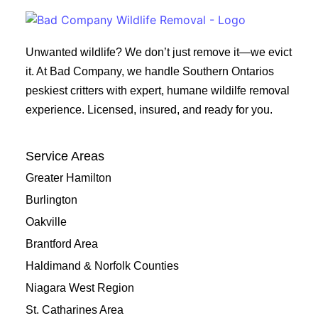
Unwanted wildlife? We don’t just remove it—we evict
it. At Bad Company, we handle Southern Ontarios
peskiest critters with expert, humane wildilfe removal
experience. Licensed, insured, and ready for you.
Service Areas
Greater Hamilton
Burlington
Oakville
Brantford Area
Haldimand & Norfolk Counties
Niagara West Region
St. Catharines Area