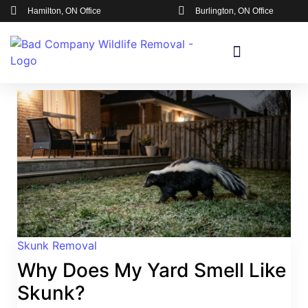
Hamilton, ON Office
Burlington, ON Office
Skunk Removal
Why Does My Yard Smell Like
Skunk?