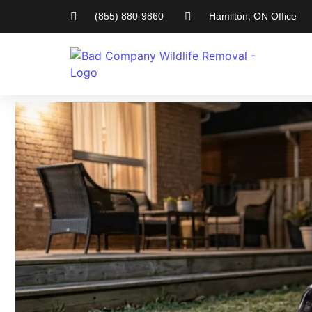
(855) 880-9860
Hamilton, ON Office