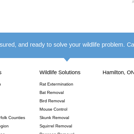
A
sured, and ready to solve your wildlife problem. Ca
s
Wildlife Solutions
Hamilton, ON
n
Rat Extermination
Bat Removal
Bird Removal
Mouse Control
folk Counties
Skunk Removal
egion
Squirrel Removal