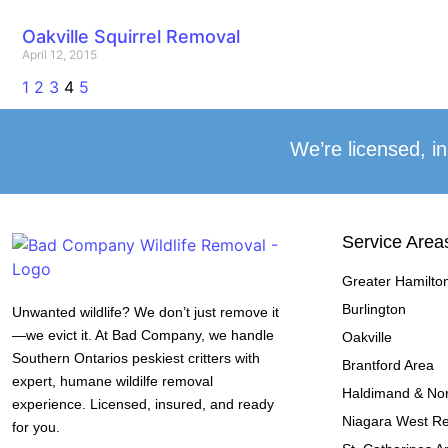
Oakville Squirrel Removal
April 12, 2015
1
2
3
4
5
We’re licensed, in
Service Area
Greater Hamilto
Burlington
Unwanted wildlife? We don’t just remove it
—we evict it. At Bad Company, we handle
Oakville
Southern Ontarios peskiest critters with
Brantford Area
expert, humane wildilfe removal
Haldimand & Nor
experience. Licensed, insured, and ready
Niagara West R
for you.