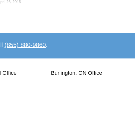
pril 26, 2015
ll
(855) 880-9860
.
 Office
Burlington, ON Office