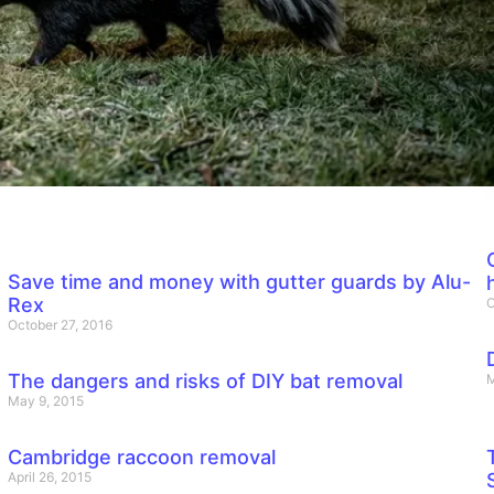
Save time and money with gutter guards by Alu-
Rex
O
October 27, 2016
The dangers and risks of DIY bat removal
M
May 9, 2015
Cambridge raccoon removal
April 26, 2015