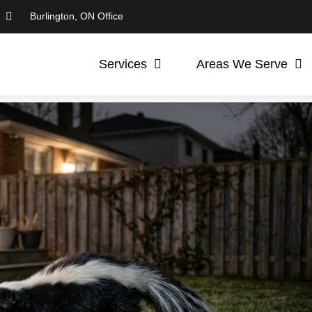
Burlington, ON Office
Services
Areas We Serve