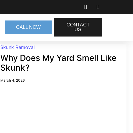
CONTACT
CALL NOW
US
Skunk Removal
Why Does My Yard Smell Like
Skunk?
March 4, 2026