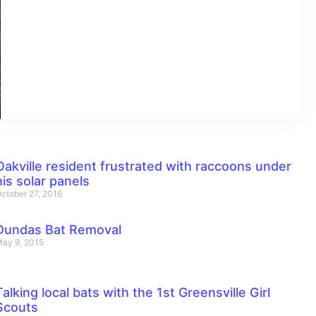
Oakville resident frustrated with raccoons under
his solar panels
ctober 27, 2016
Dundas Bat Removal
ay 9, 2015
Talking local bats with the 1st Greensville Girl
Scouts