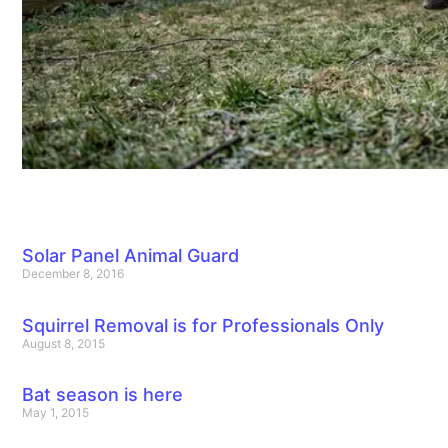
Solar Panel Animal Guard
December 8, 2016
Squirrel Removal is for Professionals Only
August 8, 2015
Bat season is here
May 1, 2015