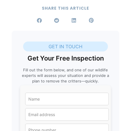
SHARE THIS ARTICLE
GET IN TOUCH
Get Your Free Inspection
Fill out the form below, and one of our wildlife
experts will assess your situation and provide a
plan to remove the critters—quickly.
N
a
m
e
E
*
m
a
i
P
l
h