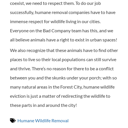
coexist, we need to respect them. To do our job
successfully, humane removal companies have to have
immense respect for wildlife living in our cities.
Everyone on the Bad Company team has this, and we
all believe animals have a right to exist in urban spaces!
We also recognize that these animals have to find other
places to live so their local populations can still survive
and thrive. There’s no reason for there to be a conflict
between you and the skunks under your porch; with so
many natural areas in the Forest City, humane wildlife
eviction is just a matter of redirecting the wildlife to
these parts in and around the city!
Humane Wildlife Removal