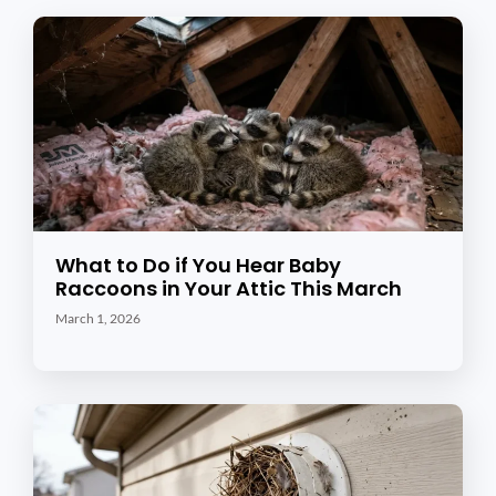
What to Do if You Hear Baby
Raccoons in Your Attic This March
March 1, 2026