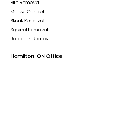
Bird Removal
Mouse Control
Skunk Removal
Squirrel Removal
Raccoon Removal
Hamilton, ON Office