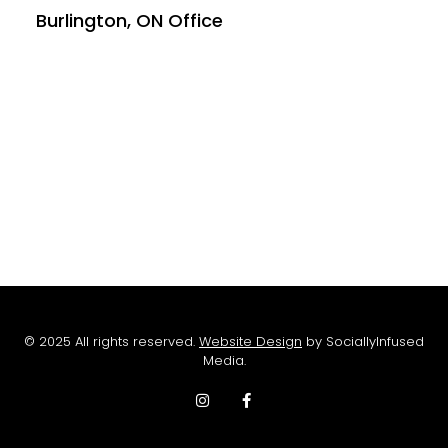
Burlington, ON Office
© 2025 All rights reserved.
Website Design
by SociallyInfused
Media.