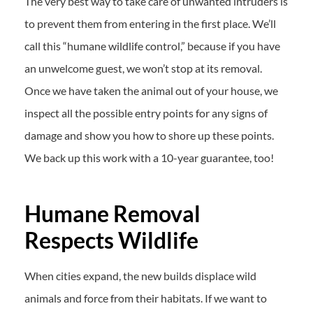
The very best way to take care of unwanted intruders is
to prevent them from entering in the first place. We’ll
call this “humane wildlife control,” because if you have
an unwelcome guest, we won’t stop at its removal.
Once we have taken the animal out of your house, we
inspect all the possible entry points for any signs of
damage and show you how to shore up these points.
We back up this work with a 10-year guarantee, too!
Humane Removal
Respects Wildlife
When cities expand, the new builds displace wild
animals and force from their habitats. If we want to