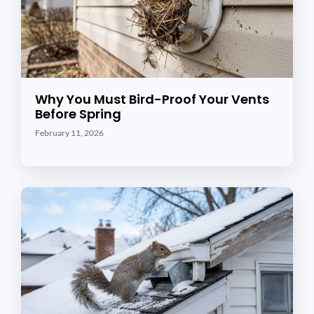
Why You Must Bird-Proof Your Vents
Before Spring
February 11, 2026