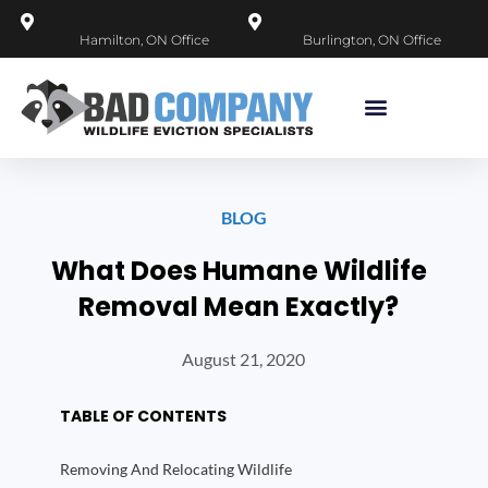
Hamilton, ON Office
Burlington, ON Office
BLOG
What Does Humane Wildlife
Removal Mean Exactly?
August 21, 2020
TABLE OF CONTENTS
Removing And Relocating Wildlife