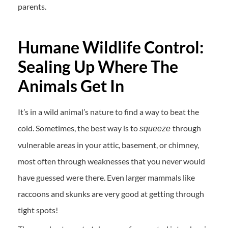
parents.
Humane Wildlife Control:
Sealing Up Where The
Animals Get In
It’s in a wild animal’s nature to find a way to beat the
cold. Sometimes, the best way is to
through
squeeze
vulnerable areas in your attic, basement, or chimney,
most often through weaknesses that you never would
have guessed were there. Even larger mammals like
raccoons and skunks are very good at getting through
tight spots!