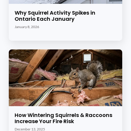
Why Squirrel Activity Spikes in
Ontario Each January
January 8, 2026
How Wintering Squirrels & Raccoons
Increase Your Fire Risk
December 13, 2025