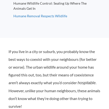
Humane Wildlife Control: Sealing Up Where The
Animals Get In
Humane Removal Respects Wildlife
If you live in a city or suburb, you probably know the
best ways to coexist with your neighbours (for better
or worse). The urban wildlife around your home has
figured this out, too, but their means of coexistence
aren’t always exactly what you’d consider
hospitable.
However, unlike your human neighbours, these animals
don’t know what they’re doing other than trying to
survive!