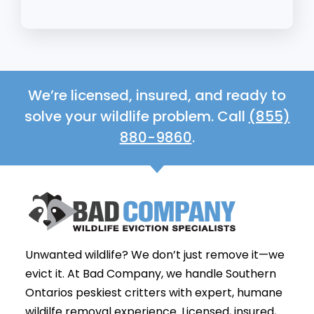
We’re licensed, insured, and ready to
solve your wildlife problem. Call
(855)
880-9860
.
Unwanted wildlife? We don’t just remove it—we
evict it. At Bad Company, we handle Southern
Ontarios peskiest critters with expert, humane
wildilfe removal experience. Licensed, insured,