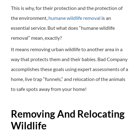
This is why, for their protection and the protection of
the environment,
humane wildlife removal
is an
essential service. But what does “humane wildlife
removal” mean, exactly?
It means removing urban wildlife to another area in a
way that protects them and their babies. Bad Company
accomplishes these goals using expert assessments of a
home, live trap “funnels,” and relocation of the animals
to safe spots away from your home!
Removing And Relocating
Wildlife