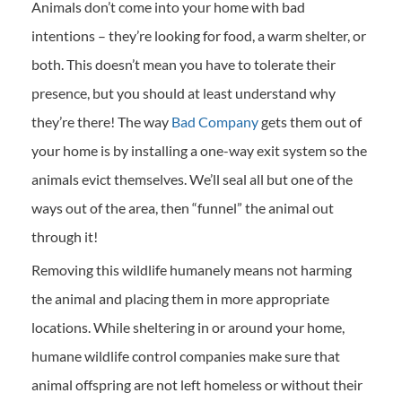
Animals don’t come into your home with bad
intentions – they’re looking for food, a warm shelter, or
both. This doesn’t mean you have to tolerate their
presence, but you should at least understand why
they’re there! The way
Bad Company
gets them out of
your home is by installing a one-way exit system so the
animals evict themselves. We’ll seal all but one of the
ways out of the area, then “funnel” the animal out
through it!
Removing this wildlife humanely means not harming
the animal and placing them in more appropriate
locations. While sheltering in or around your home,
humane wildlife control companies make sure that
animal offspring are not left homeless or without their