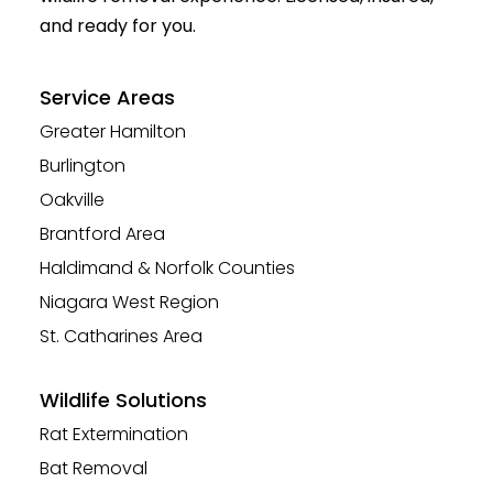
and ready for you.
Service Areas
Greater Hamilton
Burlington
Oakville
Brantford Area
Haldimand & Norfolk Counties
Niagara West Region
St. Catharines Area
Wildlife Solutions
Rat Extermination
Bat Removal