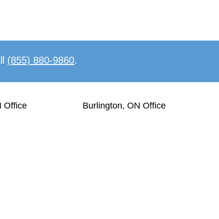
ll
(855) 880-9860
.
 Office
Burlington, ON Office