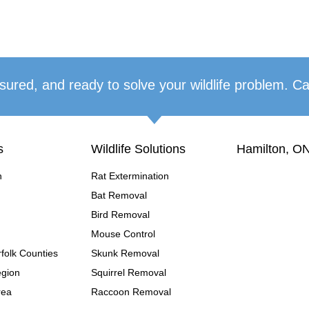
sured, and ready to solve your wildlife problem. Ca
s
Wildlife Solutions
Hamilton, ON
n
Rat Extermination
Bat Removal
Bird Removal
Mouse Control
folk Counties
Skunk Removal
egion
Squirrel Removal
rea
Raccoon Removal