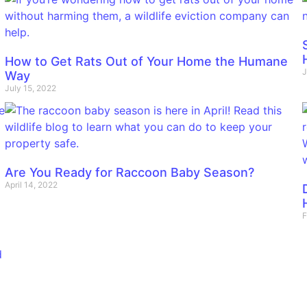
How to Get Rats Out of Your Home the Humane
J
Way
July 15, 2022
Are You Ready for Raccoon Baby Season?
April 14, 2022
F