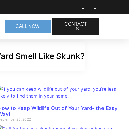
CONTACT
CALL NOW
US
ard Smell Like Skunk?
How to Keep Wildlife Out of Your Yard- the Easy
Way!
eptember 23, 2022