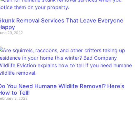
Skunk Removal Services That Leave Everyone
Happy
une 29, 2022
Do You Need Humane Wildlife Removal? Here’s
How to Tell!
ebruary 8, 2022