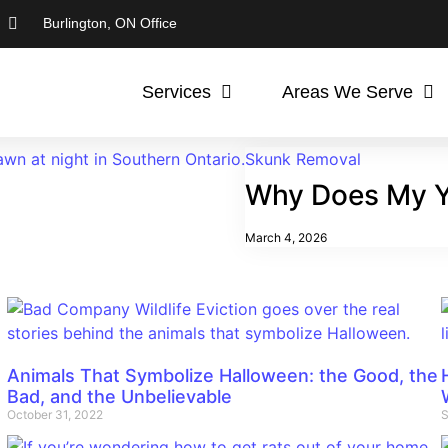
Burlington, ON Office
Services
Areas We Serve
Skunk Removal
Why Does My Y
March 4, 2026
Animals That Symbolize Halloween: the Good, the
Bad, and the Unbelievable
October 31, 2022
S