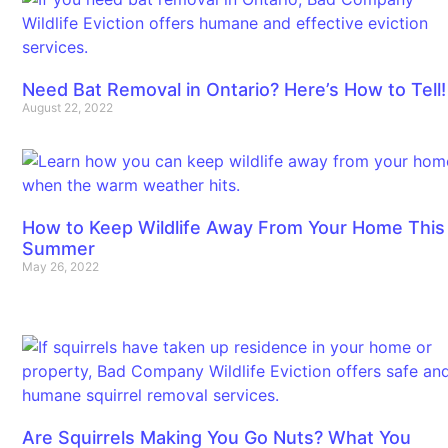
Need Bat Removal in Ontario? Here’s How to Tell!
August 22, 2022
How to Keep Wildlife Away From Your Home This
Summer
May 26, 2022
Are Squirrels Making You Go Nuts? What You