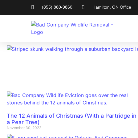
(855) 880-9860
Hamilton, ON Office
The 12 Animals of Christmas (With a Partridge in
a Pear Tree)
November 30, 2022