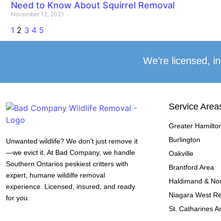
Need to Know About Squirrel Removal
November 12, 2021
1
2
3
4
5
We’re licensed, in
Service Area
Greater Hamilto
Burlington
Unwanted wildlife? We don’t just remove it
—we evict it. At Bad Company, we handle
Oakville
Southern Ontarios peskiest critters with
Brantford Area
expert, humane wildilfe removal
Haldimand & Nor
experience. Licensed, insured, and ready
Niagara West R
for you.
St. Catharines A